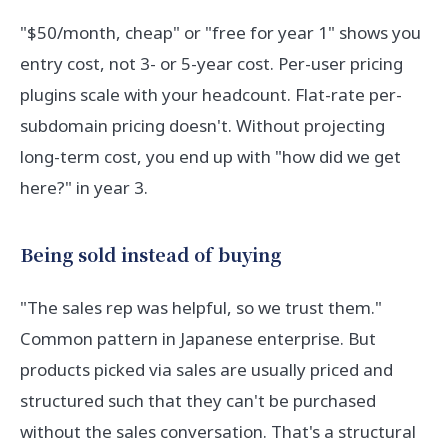
"$50/month, cheap" or "free for year 1" shows you
entry cost, not 3- or 5-year cost. Per-user pricing
plugins scale with your headcount. Flat-rate per-
subdomain pricing doesn't. Without projecting
long-term cost, you end up with "how did we get
here?" in year 3.
Being sold instead of buying
"The sales rep was helpful, so we trust them."
Common pattern in Japanese enterprise. But
products picked via sales are usually priced and
structured such that they can't be purchased
without the sales conversation. That's a structural