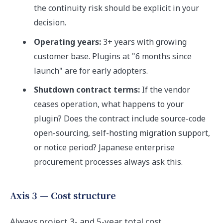
the continuity risk should be explicit in your
decision.
Operating years:
3+ years with growing
customer base. Plugins at "6 months since
launch" are for early adopters.
Shutdown contract terms:
If the vendor
ceases operation, what happens to your
plugin? Does the contract include source-code
open-sourcing, self-hosting migration support,
or notice period? Japanese enterprise
procurement processes always ask this.
Axis 3 — Cost structure
Always project 3- and 5-year total cost.