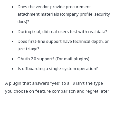
Does the vendor provide procurement
attachment materials (company profile, security
docs)?
During trial, did real users test with real data?
Does first-line support have technical depth, or
just triage?
OAuth 2.0 support? (For mail plugins)
Is offboarding a single-system operation?
A plugin that answers "yes" to all 9 isn't the type
you choose on feature comparison and regret later.