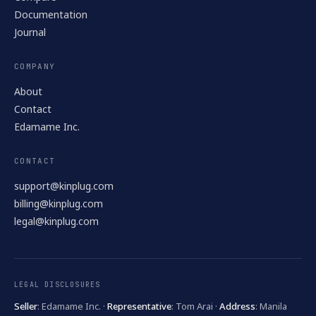
Documentation
Journal
COMPANY
About
Contact
Edamame Inc.
CONTACT
support@kinplug.com
billing@kinplug.com
legal@kinplug.com
LEGAL DISCLOSURES
Seller
: Edamame Inc. ·
Representative
: Tom Arai ·
Address
: Manila