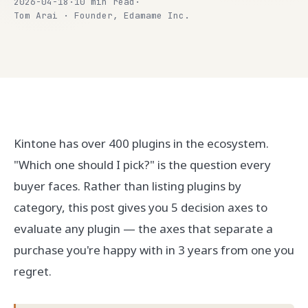
2026-04-18
·
10 min read
·
Tom Arai · Founder, Edamame Inc.
Kintone has over 400 plugins in the ecosystem.
"Which one should I pick?" is the question every
buyer faces. Rather than listing plugins by
category, this post gives you 5 decision axes to
evaluate any plugin — the axes that separate a
purchase you're happy with in 3 years from one you
regret.