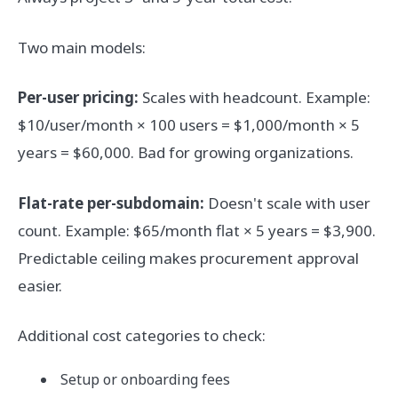
Two main models:
Per-user pricing:
Scales with headcount. Example:
$10/user/month × 100 users = $1,000/month × 5
years = $60,000. Bad for growing organizations.
Flat-rate per-subdomain:
Doesn't scale with user
count. Example: $65/month flat × 5 years = $3,900.
Predictable ceiling makes procurement approval
easier.
Additional cost categories to check:
Setup or onboarding fees