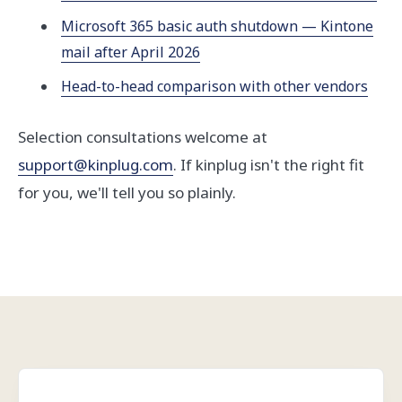
Microsoft 365 basic auth shutdown — Kintone
mail after April 2026
Head-to-head comparison with other vendors
Selection consultations welcome at
support@kinplug.com
. If kinplug isn't the right fit
for you, we'll tell you so plainly.