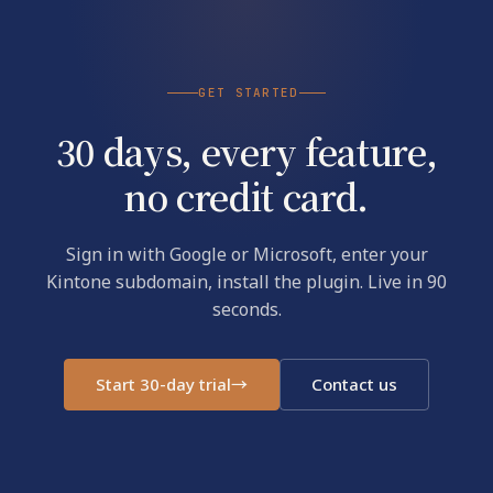
GET STARTED
30 days, every feature,
no credit card.
Sign in with Google or Microsoft, enter your
Kintone subdomain, install the plugin. Live in 90
seconds.
Start 30-day trial
→
Contact us