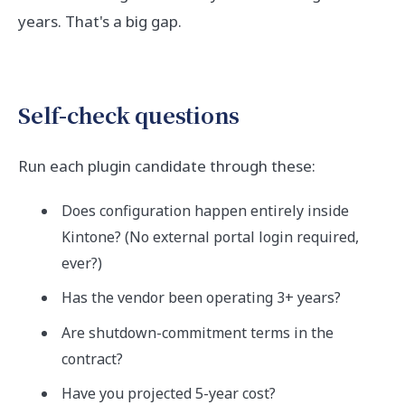
years. That's a big gap.
Self-check questions
Run each plugin candidate through these:
Does configuration happen entirely inside
Kintone? (No external portal login required,
ever?)
Has the vendor been operating 3+ years?
Are shutdown-commitment terms in the
contract?
Have you projected 5-year cost?