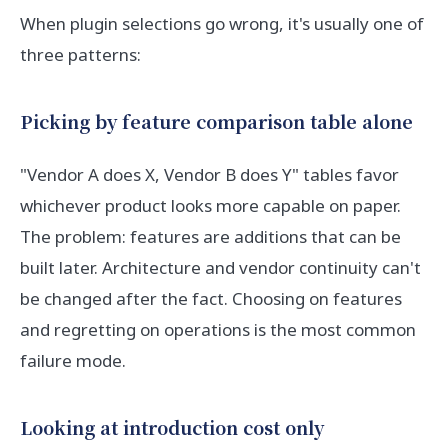
When plugin selections go wrong, it's usually one of
three patterns:
Picking by feature comparison table alone
"Vendor A does X, Vendor B does Y" tables favor
whichever product looks more capable on paper.
The problem: features are additions that can be
built later. Architecture and vendor continuity can't
be changed after the fact. Choosing on features
and regretting on operations is the most common
failure mode.
Looking at introduction cost only