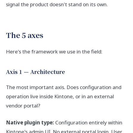
signal the product doesn't stand on its own.
The 5 axes
Here's the framework we use in the field:
Axis 1 — Architecture
The most important axis. Does configuration and
operation live inside Kintone, or in an external
vendor portal?
Native plugin type:
Configuration entirely within
Kintone's admin UI. No external portal login. User