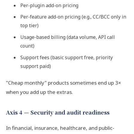
Per-plugin add-on pricing
Per-feature add-on pricing (e.g., CC/BCC only in
top tier)
Usage-based billing (data volume, API call
count)
Support fees (basic support free, priority
support paid)
"Cheap monthly" products sometimes end up 3×
when you add up the extras.
Axis 4 — Security and audit readiness
In financial, insurance, healthcare, and public-