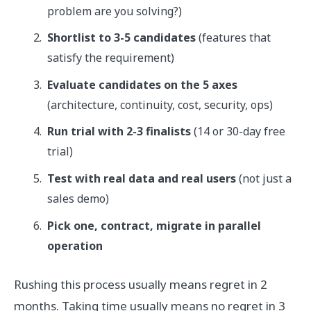
problem are you solving?)
Shortlist to 3-5 candidates
(features that
satisfy the requirement)
Evaluate candidates on the 5 axes
(architecture, continuity, cost, security, ops)
Run trial with 2-3 finalists
(14 or 30-day free
trial)
Test with real data and real users
(not just a
sales demo)
Pick one, contract, migrate in parallel
operation
Rushing this process usually means regret in 2
months. Taking time usually means no regret in 3