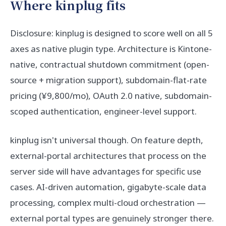
Where kinplug fits
Disclosure: kinplug is designed to score well on all 5
axes as native plugin type. Architecture is Kintone-
native, contractual shutdown commitment (open-
source + migration support), subdomain-flat-rate
pricing (¥9,800/mo), OAuth 2.0 native, subdomain-
scoped authentication, engineer-level support.
kinplug isn't universal though. On feature depth,
external-portal architectures that process on the
server side will have advantages for specific use
cases. AI-driven automation, gigabyte-scale data
processing, complex multi-cloud orchestration —
external portal types are genuinely stronger there.