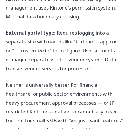
management uses Kintone's permission system.
Minimal data boundary crossing.
External portal type:
Requires logging into a
separate site with names like "kintone___app.com"
or "___customize.io" to configure. User accounts
managed separately in the vendor system. Data
transits vendor servers for processing.
Neither is universally better. For financial,
healthcare, or public-sector environments with
heavy procurement approval processes — or IP-
restricted Kintone — native is dramatically lower
friction. For small SMB with "we just want features"