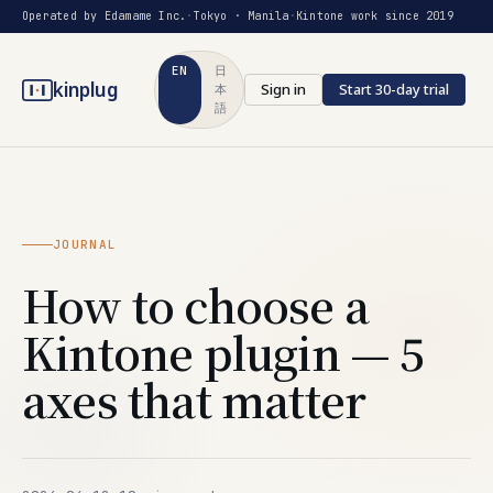
Operated by Edamame Inc.
·
Tokyo · Manila
·
Kintone work since 2019
EN
日
kinplug
Sign in
Start 30-day trial
本
語
JOURNAL
How to choose a
Kintone plugin — 5
axes that matter