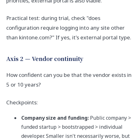
priorities, external portal is also viable.
Practical test: during trial, check "does
configuration require logging into any site other
than kintone.com?" If yes, it's external portal type.
Axis 2 — Vendor continuity
How confident can you be that the vendor exists in
5 or 10 years?
Checkpoints:
Company size and funding:
Public company >
funded startup > bootstrapped > individual
developer. Smaller isn't necessarily worse, but