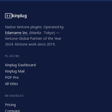
kinplug
Native Kintone plugins. Operated by
Edamame Inc.
(Manila · Tokyo) —
Kintone Global Partner of the Year
2024. Kintone work since 2019.
PLUGINS
Kinplug Dashboard
Kinplug Mail
PDF Pro
All titles
RESOURCES
Pricing
Compare