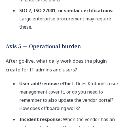
SOC2, ISO 27001, or similar certifications:
Large enterprise procurement may require
these.
Axis 5 — Operational burden
After go-live, what daily work does the plugin
create for IT admins and users?
User add/remove effort:
Does Kintone's user
management cover it, or do you need to
remember to also update the vendor portal?
How does offboarding work?
Incident response:
When the vendor has an