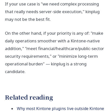
If your use case is "we need complex processing
that really needs server-side execution," kinplug
may not be the best fit.
On the other hand, if your priority is any of: "make
daily operations smoother with a Kintone-native
addition," "meet financial/healthcare/public-sector
security requirements," or "minimize long-term
operational burden" — kinplug is a strong
candidate.
Related reading
Why most Kintone plugins live outside Kintone