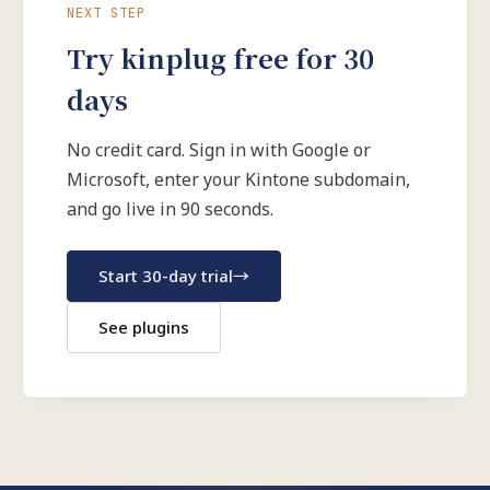
NEXT STEP
Try kinplug free for 30
days
No credit card. Sign in with Google or
Microsoft, enter your Kintone subdomain,
and go live in 90 seconds.
Start 30-day trial
→
See plugins