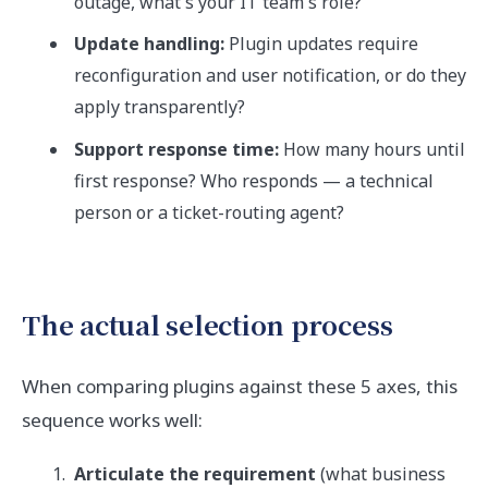
outage, what's your IT team's role?
Update handling:
Plugin updates require
reconfiguration and user notification, or do they
apply transparently?
Support response time:
How many hours until
first response? Who responds — a technical
person or a ticket-routing agent?
The actual selection process
When comparing plugins against these 5 axes, this
sequence works well:
Articulate the requirement
(what business