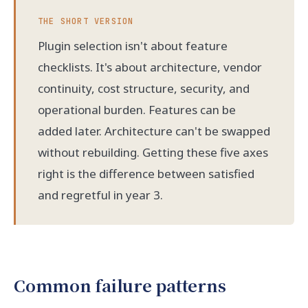
THE SHORT VERSION
Plugin selection isn't about feature
checklists. It's about architecture, vendor
continuity, cost structure, security, and
operational burden. Features can be
added later. Architecture can't be swapped
without rebuilding. Getting these five axes
right is the difference between satisfied
and regretful in year 3.
Common failure patterns