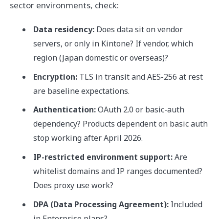
sector environments, check:
Data residency:
Does data sit on vendor
servers, or only in Kintone? If vendor, which
region (Japan domestic or overseas)?
Encryption:
TLS in transit and AES-256 at rest
are baseline expectations.
Authentication:
OAuth 2.0 or basic-auth
dependency? Products dependent on basic auth
stop working after April 2026.
IP-restricted environment support:
Are
whitelist domains and IP ranges documented?
Does proxy use work?
DPA (Data Processing Agreement):
Included
in Enterprise plans?