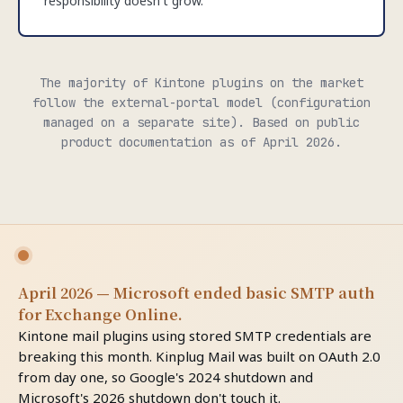
responsibility doesn't grow.
The majority of Kintone plugins on the market
follow the external-portal model (configuration
managed on a separate site). Based on public
product documentation as of April 2026.
April 2026 — Microsoft ended basic SMTP auth
for Exchange Online.
Kintone mail plugins using stored SMTP credentials are
breaking this month. Kinplug Mail was built on OAuth 2.0
from day one, so Google's 2024 shutdown and
Microsoft's 2026 shutdown don't touch it.