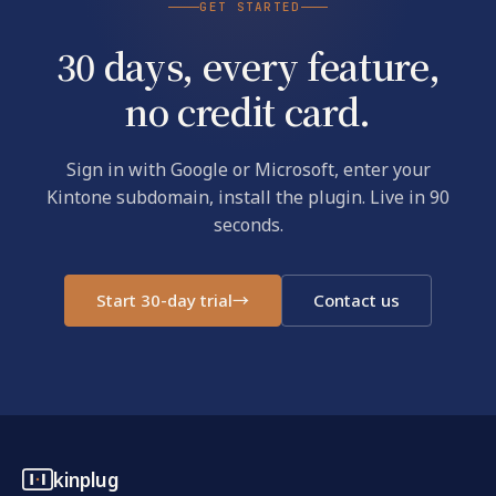
GET STARTED
30 days, every feature,
no credit card.
Sign in with Google or Microsoft, enter your
Kintone subdomain, install the plugin. Live in 90
seconds.
Start 30-day trial
→
Contact us
kinplug