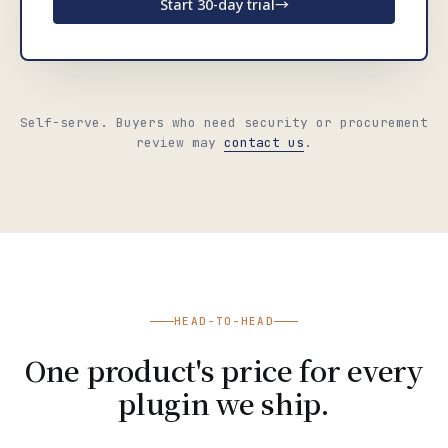
Start 30-day trial
→
Self-serve. Buyers who need security or procurement
review may
contact us
.
HEAD-TO-HEAD
One product's price for every
plugin we ship.