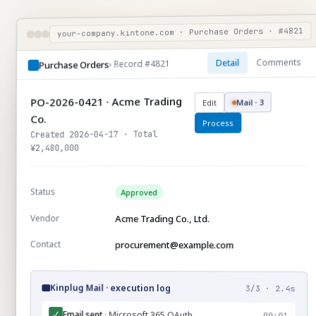
your-company.kintone.com · Purchase Orders · #4821
Comments
Detail
› Record #4821
Purchase Orders
PO-2026-0421 · Acme Trading
Mail · 3
Edit
Co.
Process
Created 2026-04-17 · Total
¥2,480,000
Status
Approved
Vendor
Acme Trading Co., Ltd.
Contact
procurement@example.com
Kinplug Mail · execution log
3/3 · 2.4s
Email sent
· Microsoft 365 OAuth
✓
00:01