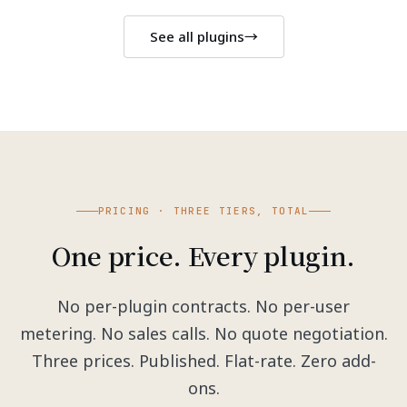
See all plugins
→
PRICING · THREE TIERS, TOTAL
One price. Every plugin.
No per-plugin contracts. No per-user
metering. No sales calls. No quote negotiation.
Three prices. Published. Flat-rate. Zero add-
ons.