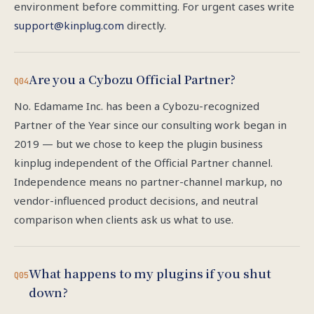
environment before committing. For urgent cases write
support@kinplug.com
directly.
Are you a Cybozu Official Partner?
Q04
No. Edamame Inc. has been a Cybozu-recognized
Partner of the Year since our consulting work began in
2019 — but we chose to keep the plugin business
kinplug independent of the Official Partner channel.
Independence means no partner-channel markup, no
vendor-influenced product decisions, and neutral
comparison when clients ask us what to use.
What happens to my plugins if you shut
Q05
down?