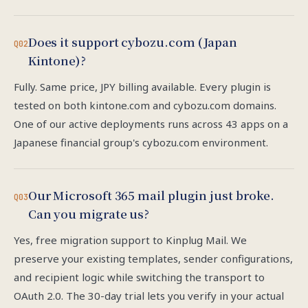
Does it support cybozu.com (Japan
Q02
Kintone)?
Fully. Same price, JPY billing available. Every plugin is
tested on both kintone.com and cybozu.com domains.
One of our active deployments runs across 43 apps on a
Japanese financial group's cybozu.com environment.
Our Microsoft 365 mail plugin just broke.
Q03
Can you migrate us?
Yes, free migration support to Kinplug Mail. We
preserve your existing templates, sender configurations,
and recipient logic while switching the transport to
OAuth 2.0. The 30-day trial lets you verify in your actual