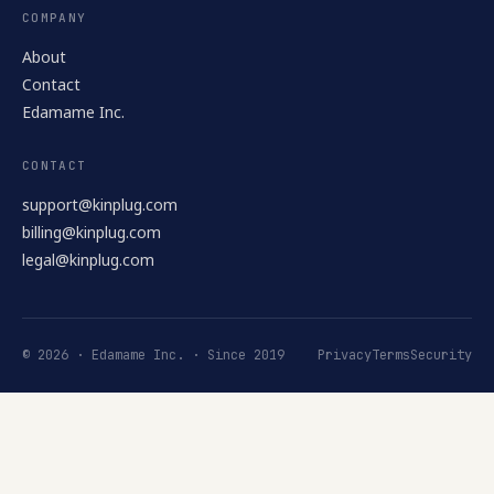
COMPANY
About
Contact
Edamame Inc.
CONTACT
support@kinplug.com
billing@kinplug.com
legal@kinplug.com
© 2026 · Edamame Inc. · Since 2019
Privacy
Terms
Security