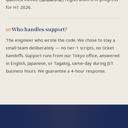
for H1 2026.
Who handles support?
Q07
The engineer who wrote the code. We chose to stay a
small team deliberately — no tier-1 scripts, no ticket
handoffs. Support runs from our Tokyo office, answered
in English, Japanese, or Tagalog, same-day during JST
business hours. We guarantee a 4-hour response.