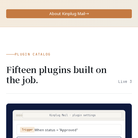
About Kinplug Mail
→
PLUGIN CATALOG
Fifteen plugins built on
the job.
Live 3
Kinplug Mail · plugin settings
When status = "Approved"
Trigger