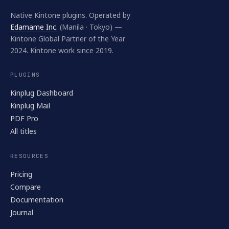
Native Kintone plugins. Operated by
Edamame Inc.
(Manila · Tokyo) —
Kintone Global Partner of the Year
2024. Kintone work since 2019.
PLUGINS
Kinplug Dashboard
Kinplug Mail
PDF Pro
All titles
RESOURCES
Pricing
Compare
Documentation
Journal