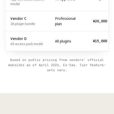
model
Vendor C
Professional
¥20,000
plan
28-plugin bundle
Vendor D
All plugins
¥15,000
All-access pack model
Based on public pricing from vendors' official
websites as of April 2026. Ex-tax. Tier feature-
sets vary.