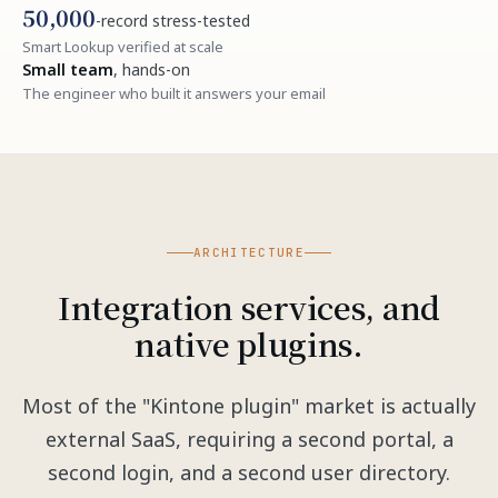
50,000
-record stress-tested
Smart Lookup verified at scale
Small team
, hands-on
The engineer who built it answers your email
ARCHITECTURE
Integration services, and
native plugins.
Most of the "Kintone plugin" market is actually
external SaaS, requiring a second portal, a
second login, and a second user directory.