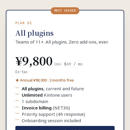
MOST CHOSEN
PLAN 02
All plugins
Teams of 11+. All plugins. Zero add-ons, ever.
¥9,800
/mo
$69 / mo
Ex-tax
★ Annual ¥98,000 · 2 months free
All plugins
, current and future
Unlimited
Kintone users
1 subdomain
Invoice billing
(NET30)
Priority support (4h response)
Onboarding session included