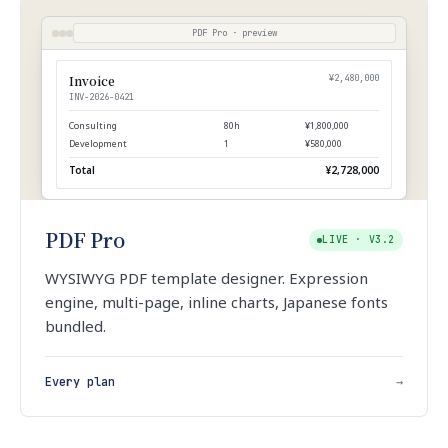
PDF Pro · preview
Invoice
¥2,480,000
INV-2026-0421
Consulting
80h
¥1,800,000
Development
1
¥580,000
Total
¥2,728,000
PDF Pro
LIVE · V3.2
WYSIWYG PDF template designer. Expression
engine, multi-page, inline charts, Japanese fonts
bundled.
Every plan
→