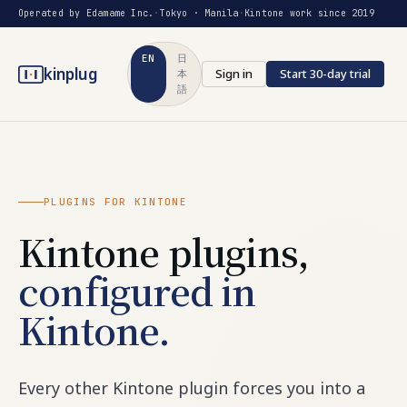
Operated by Edamame Inc.
·
Tokyo · Manila
·
Kintone work since 2019
EN
日
kinplug
Sign in
Start 30-day trial
本
語
PLUGINS FOR KINTONE
Kintone plugins,
configured in
Kintone.
Every other Kintone plugin forces you into a