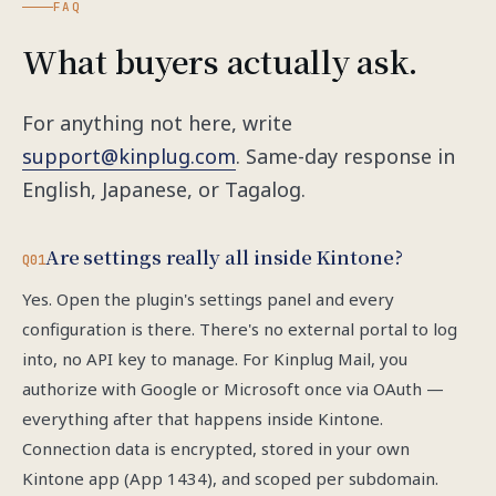
FAQ
What buyers actually ask.
For anything not here, write
support@kinplug.com
. Same-day response in
English, Japanese, or Tagalog.
Are settings really all inside Kintone?
Q01
Yes. Open the plugin's settings panel and every
configuration is there. There's no external portal to log
into, no API key to manage. For Kinplug Mail, you
authorize with Google or Microsoft once via OAuth —
everything after that happens inside Kintone.
Connection data is encrypted, stored in your own
Kintone app (App 1434), and scoped per subdomain.