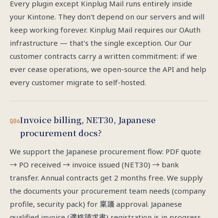
Every plugin except Kinplug Mail runs entirely inside
your Kintone. They don't depend on our servers and will
keep working forever. Kinplug Mail requires our OAuth
infrastructure — that's the single exception. Our Our
customer contracts carry a written commitment: if we
ever cease operations, we open-source the API and help
every customer migrate to self-hosted.
Invoice billing, NET30, Japanese
Q06
procurement docs?
We support the Japanese procurement flow: PDF quote
→ PO received → invoice issued (NET30) → bank
transfer. Annual contracts get 2 months free. We supply
the documents your procurement team needs (company
profile, security pack) for 稟議 approval. Japanese
qualified invoice (適格請求書) registration is in progress