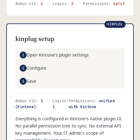
Admin UIs:
2
Logins:
2
Permissions:
split
kinplug setup
Open Kintone's plugin settings
Configure
Save
Admin UIs:
1
Logins:
Permissions:
unified
(Kintone)
1
with Kintone
Everything is configured in Kintone's native plugin UI.
No parallel permission tree to sync. No external API
key management. Your IT admin's scope of