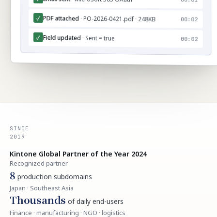
PDF attached
· PO-2026-0421.pdf · 248KB
✓
00:02
Field updated
✓
· Sent = true
00:02
SINCE
2019
Kintone Global Partner of the Year 2024
Recognized partner
8
production subdomains
Japan · Southeast Asia
Thousands
of daily end-users
Finance · manufacturing · NGO · logistics