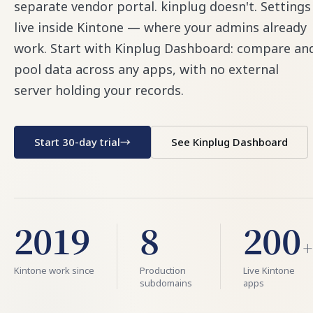
separate vendor portal. kinplug doesn't. Settings
live inside Kintone — where your admins already
work. Start with Kinplug Dashboard: compare an
pool data across any apps, with no external
server holding your records.
Start 30-day trial
→
See Kinplug Dashboard
2019
8
200
+
Kintone work since
Production
Live Kintone
subdomains
apps