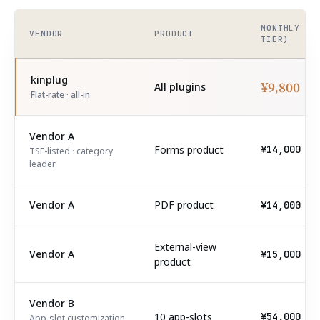
MONTHLY (T
VENDOR
PRODUCT
TIER)
kinplug
¥9,800
All plugins
Flat-rate · all-in
Vendor A
Forms product
¥14,000
TSE-listed · category
leader
Vendor A
PDF product
¥14,000
External-view
Vendor A
¥15,000
product
Vendor B
10 app-slots
¥54,000
App-slot customization