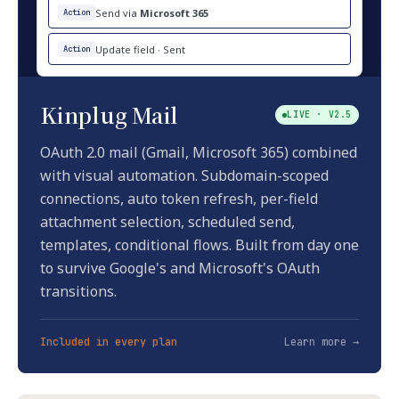
Send via
Microsoft 365
Action
Update field · Sent
Action
Kinplug Mail
LIVE · V2.5
OAuth 2.0 mail (Gmail, Microsoft 365) combined
with visual automation. Subdomain-scoped
connections, auto token refresh, per-field
attachment selection, scheduled send,
templates, conditional flows. Built from day one
to survive Google's and Microsoft's OAuth
transitions.
Included in every plan
Learn more →