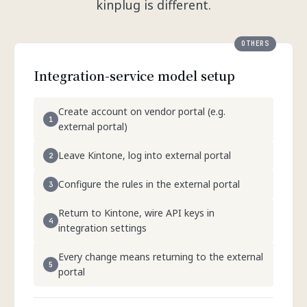
kinplug is different.
Integration-service model setup
Create account on vendor portal (e.g.
external portal)
Leave Kintone, log into external portal
Configure the rules in the external portal
Return to Kintone, wire API keys in
integration settings
Every change means returning to the external
portal