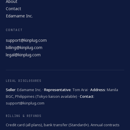
About
Contact
Edamame Inc.
CONTACT
support@kinplug.com
billing@kinplug.com
legal@kinplug.com
LEGAL DISCLOSURES
Seller
: Edamame Inc. ·
Representative
: Tom Arai ·
Address
: Manila
BGC, Philippines (Tokyo liaison available) ·
Contact
:
support@kinplug.com
BILLING & REFUNDS
Credit card (all plans), bank transfer (Standard+). Annual contracts