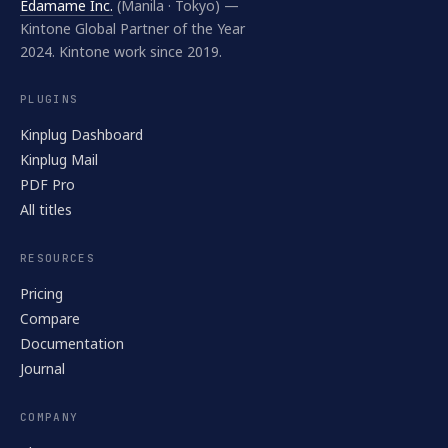
Edamame Inc.
(Manila · Tokyo) —
Kintone Global Partner of the Year
2024. Kintone work since 2019.
PLUGINS
Kinplug Dashboard
Kinplug Mail
PDF Pro
All titles
RESOURCES
Pricing
Compare
Documentation
Journal
COMPANY