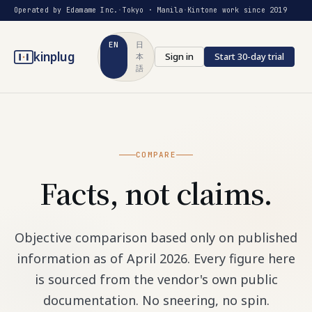
Operated by Edamame Inc.
·
Tokyo · Manila
·
Kintone work since 2019
EN
日
kinplug
Sign in
Start 30-day trial
本
語
COMPARE
Facts, not claims.
Objective comparison based only on published
information as of April 2026. Every figure here
is sourced from the vendor's own public
documentation. No sneering, no spin.