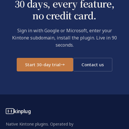
30 days, every feature,
no credit card.
Sign in with Google or Microsoft, enter your
Kintone subdomain, install the plugin. Live in 90
seconds.
Start 30-day trial
→
Contact us
kinplug
Native Kintone plugins. Operated by