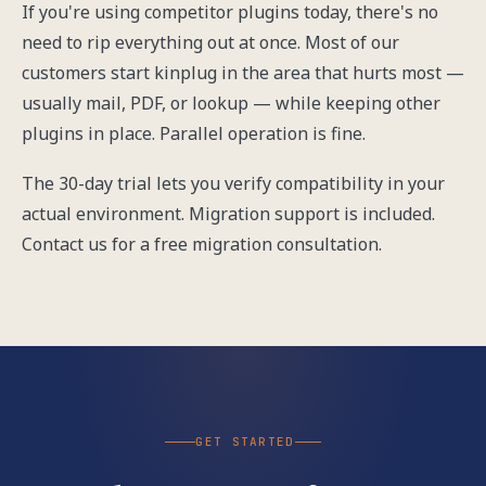
If you're using competitor plugins today, there's no
need to rip everything out at once. Most of our
customers start kinplug in the area that hurts most —
usually mail, PDF, or lookup — while keeping other
plugins in place. Parallel operation is fine.
The 30-day trial lets you verify compatibility in your
actual environment. Migration support is included.
Contact us
for a free migration consultation.
GET STARTED