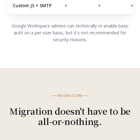
Custom JS + SMTP
×
×
×
Google Workspace admins can technically re-enable basic
auth on a per-user basis, but it's not recommended for
security reasons.
MIGRATION
Migration doesn't have to be
all-or-nothing.