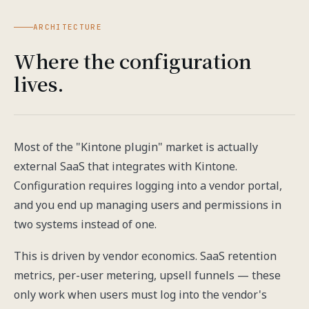
ARCHITECTURE
Where the configuration
lives.
Most of the "Kintone plugin" market is actually
external SaaS that integrates with Kintone.
Configuration requires logging into a vendor portal,
and you end up managing users and permissions in
two systems instead of one.
This is driven by vendor economics. SaaS retention
metrics, per-user metering, upsell funnels — these
only work when users must log into the vendor's