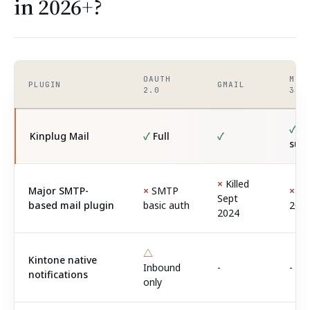
in 2026+?
OAUTH
MIC
PLUGIN
GMAIL
2.0
365
✓
Se
Kinplug Mail
✓
Full
✓
sup
×
Killed
Major SMTP-
×
SMTP
×
Kil
Sept
based mail plugin
basic auth
202
2024
△
Kintone native
Inbound
-
-
notifications
only