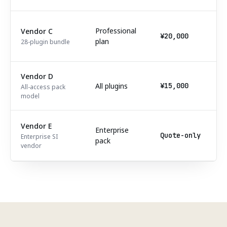
Professional
Vendor C
¥20,000
plan
28-plugin bundle
Vendor D
All plugins
¥15,000
All-access pack
model
Vendor E
Enterprise
Quote-only
Enterprise SI
pack
vendor