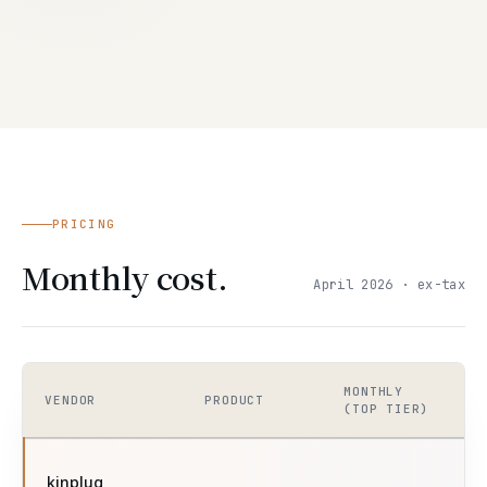
PRICING
Monthly cost.
April 2026 · ex-tax
MONTHLY
VENDOR
PRODUCT
(TOP TIER)
kinplug