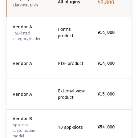
¥9,800
All plugins
Flat-rate, all-in
Vendor A
Forms
¥14,000
TSE-listed ·
product
category leader
Vendor A
PDF product
¥14,000
External-view
Vendor A
¥15,000
product
Vendor B
App-slot
10 app-slots
¥54,000
customization
model