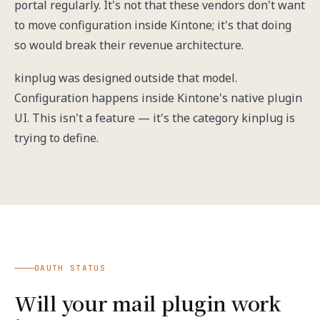
portal regularly. It's not that these vendors don't want
to move configuration inside Kintone; it's that doing
so would break their revenue architecture.
kinplug was designed outside that model.
Configuration happens inside Kintone's native plugin
UI. This isn't a feature — it's the category kinplug is
trying to define.
OAUTH STATUS
Will your mail plugin work