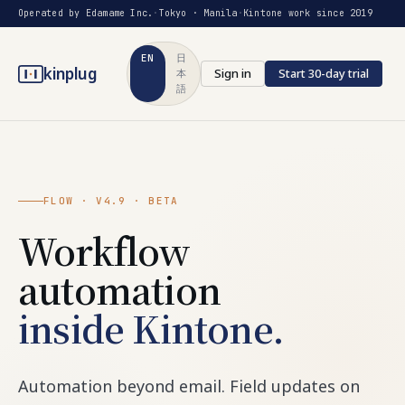
Operated by Edamame Inc.
·
Tokyo · Manila
·
Kintone work since 2019
EN
日
kinplug
Sign in
Start 30-day trial
本
語
FLOW · V4.9 · BETA
Workflow
automation
inside Kintone.
Automation beyond email. Field updates on