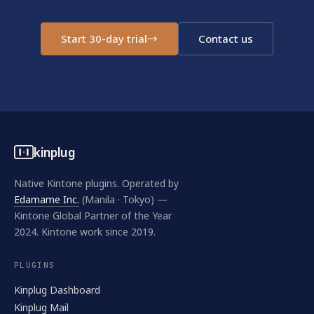
Start 30-day trial
→
Contact us
kinplug
Native Kintone plugins. Operated by
Edamame Inc.
(Manila · Tokyo) —
Kintone Global Partner of the Year
2024. Kintone work since 2019.
PLUGINS
Kinplug Dashboard
Kinplug Mail