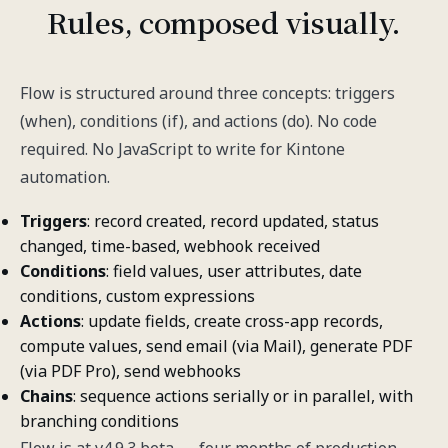
Rules, composed visually.
Flow is structured around three concepts: triggers
(when), conditions (if), and actions (do). No code
required. No JavaScript to write for Kintone
automation.
Triggers
: record created, record updated, status
changed, time-based, webhook received
Conditions
: field values, user attributes, date
conditions, custom expressions
Actions
: update fields, create cross-app records,
compute values, send email (via Mail), generate PDF
(via PDF Pro), send webhooks
Chains
: sequence actions serially or in parallel, with
branching conditions