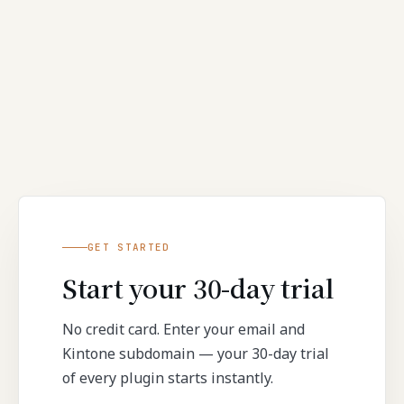
GET STARTED
Start your 30-day trial
No credit card. Enter your email and
Kintone subdomain — your 30-day trial
of every plugin starts instantly.