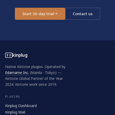
Start 30-day trial
→
Contact us
kinplug
Native Kintone plugins. Operated by
Edamame Inc.
(Manila · Tokyo) —
Kintone Global Partner of the Year
2024. Kintone work since 2019.
PLUGINS
Kinplug Dashboard
Kinplug Mail