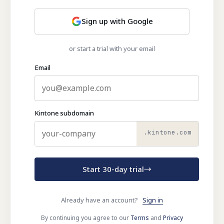
Sign up with Google
or start a trial with your email
Email
Kintone subdomain
.kintone.com
Start 30-day trial
→
Already have an account?
Sign in
By continuing you agree to our
Terms
and
Privacy