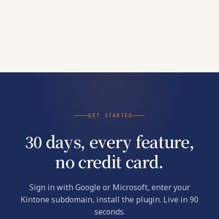
GET STARTED
30 days, every feature,
no credit card.
Sign in with Google or Microsoft, enter your
Kintone subdomain, install the plugin. Live in 90
seconds.