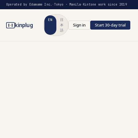
Operated by Edamame Inc.
·
Tokyo · Manila
·
Kintone work since 2019
EN
日
kinplug
Sign in
Start 30-day trial
本
語