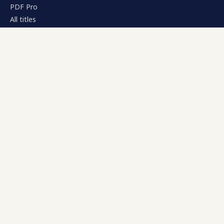
PDF Pro
All titles
RESOURCES
Pricing
Compare
Documentation
Journal
COMPANY
About
Contact
Edamame Inc.
CONTACT
support@kinplug.com
billing@kinplug.com